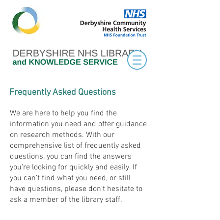
Frequently Asked Questions
We are here to help you find the
information you need and offer guidance
on research methods. With our
comprehensive list of frequently asked
questions, you can find the answers
you're looking for quickly and easily. If
you can’t find what you need, or still
have questions, please don’t hesitate to
ask a member of the library staff.