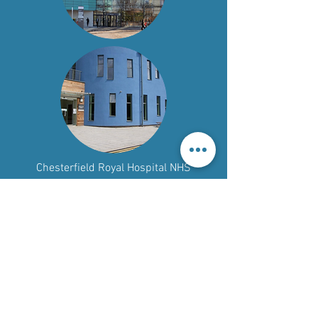
Chesterfield Royal Hospital NHS
Foundation Trust
Call:
01246 513035
Email:
crhft.library@nhs.net
Call:
01332 788146
Email:
uhdb.library@nhs.net
Read our Accessibility Statement