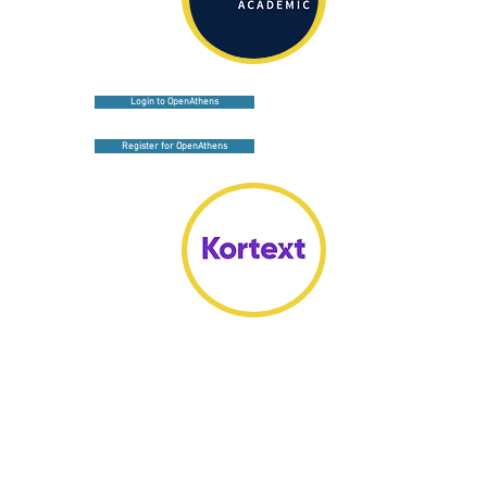
Login to OpenAthens
Register for OpenAthens