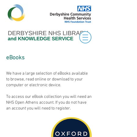
eBooks
We have a large selection of eBooks available
to browse, read online or download to your
computer or electronic device.
To access our eBook collection you will need an
NHS Open Athens account. If you do not have
an account you will need to register.