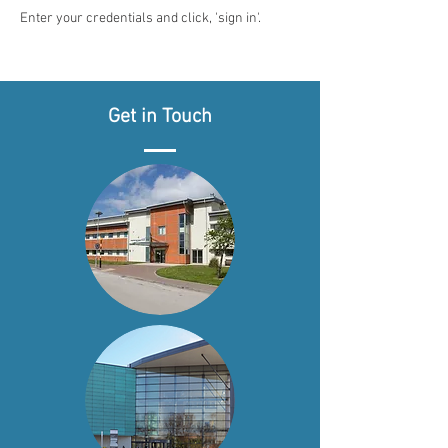
Enter your credentials and click, 'sign in'.
Get in Touch