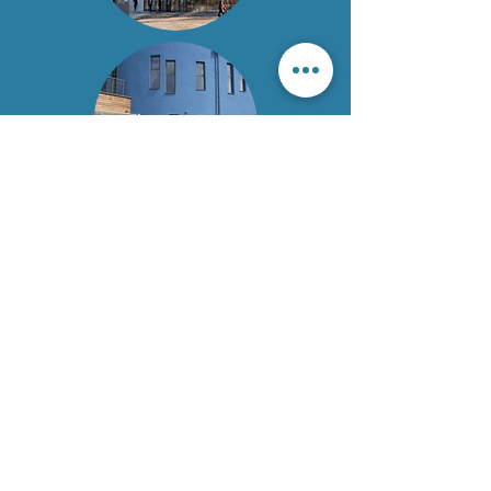
Chesterfield Royal Hospital NHS
Foundation Trust
Call:
01246 513035
Email:
crhft.library@nhs.net
Call:
01332 788146
Email:
uhdb.library@nhs.net
Read our Accessibility Statement
© 2026 by Chesterfield Royal Hospital NHS Foundation
Trust