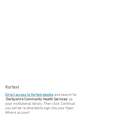
Kortext
Direct access to Kortext ebooks
and ​​search for
'
Derbyshire Community Health Services
' as
your institutional library. Then click 'Continue',
you will be re-directed to sign into your Open
Athens account.